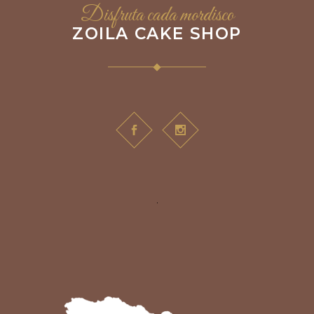
Disfruta cada mordisco
ZOILA CAKE SHOP