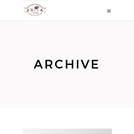
ARCHIVE