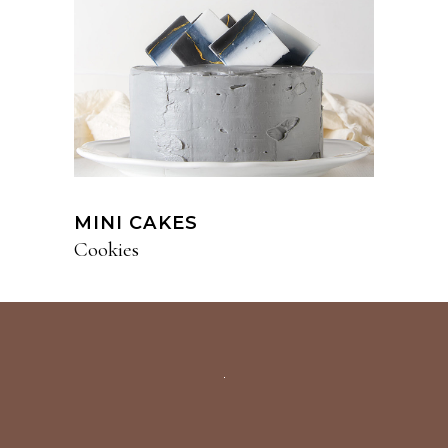
MINI CAKES
Cookies