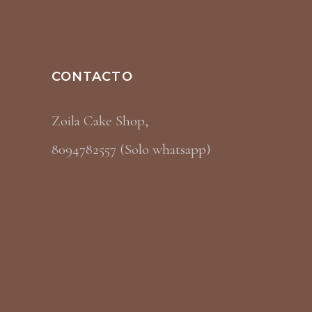
CONTACTO
Zoila Cake Shop,
8094782557 (Solo whatsapp)