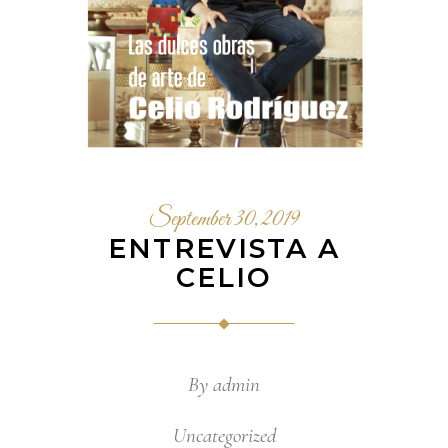
September 30, 2019
ENTREVISTA A
CELIO
By
admin
Uncategorized