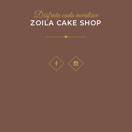
Disfruta cada mordisco
ZOILA CAKE SHOP