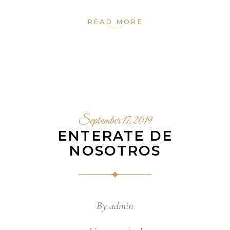
READ MORE
September 17, 2019
ENTERATE DE
NOSOTROS
By
admin