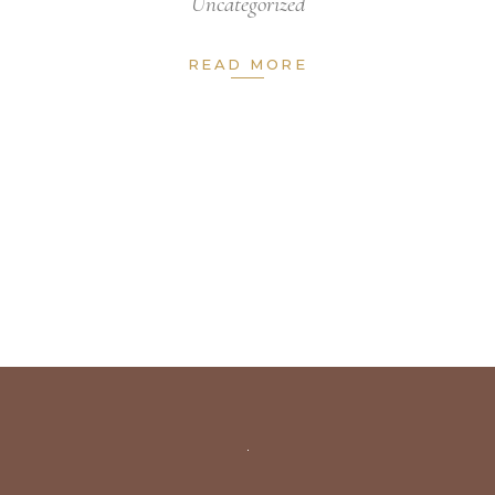
Uncategorized
READ MORE