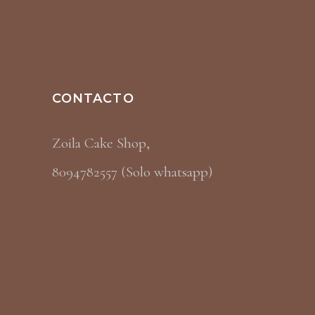
CONTACTO
Zoila Cake Shop,
8094782557 (Solo whatsapp)