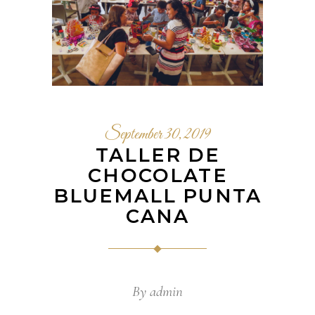
September 30, 2019
TALLER DE
CHOCOLATE
BLUEMALL PUNTA
CANA
By
admin