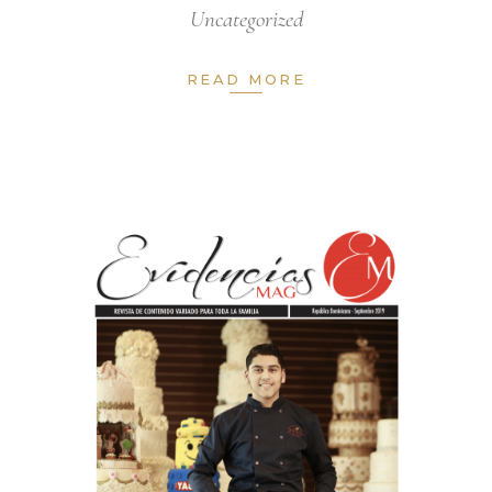
Uncategorized
READ MORE