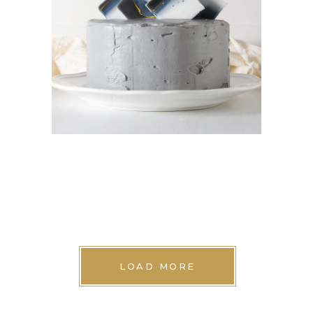
MINI CAKES
Cookies
LOAD MORE