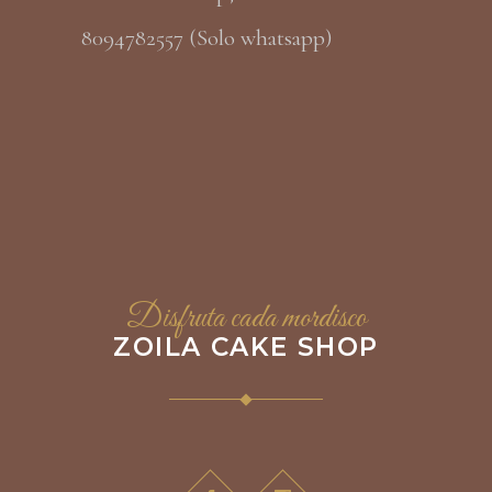
8094782557 (Solo whatsapp)
Disfruta cada mordisco
ZOILA CAKE SHOP