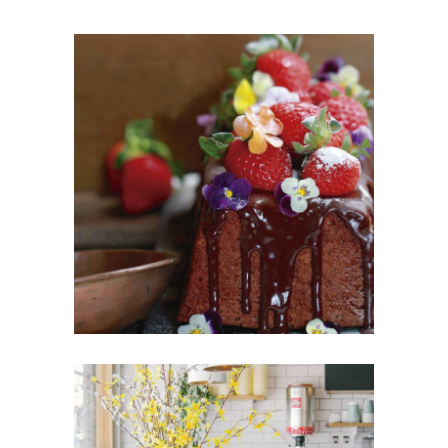
PASTEL DE FRUTAS
Cakes