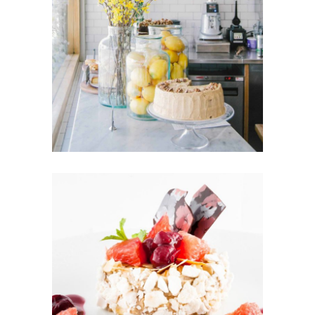
FRUIT PUFFS
Cakes
CUPCAKES
Cakes