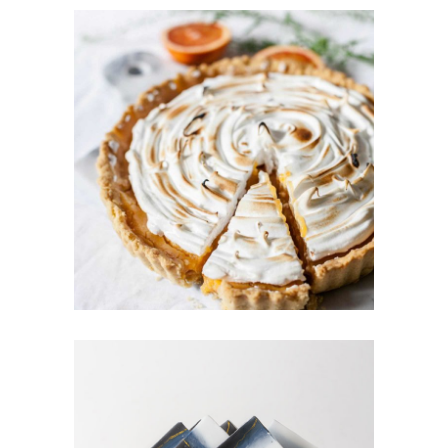
BERRY TART
Cakes