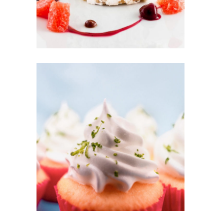
CREAM CAKE
Sugar