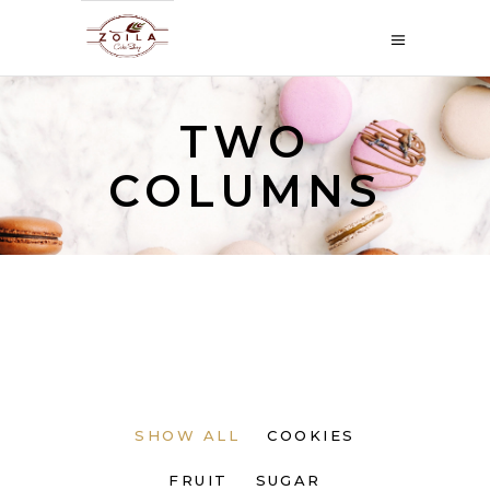
TWO
COLUMNS
SHOW ALL
COOKIES
FRUIT
SUGAR