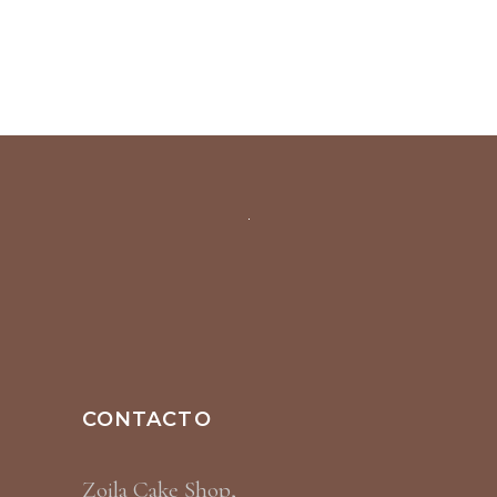
CONTACTO
Zoila Cake Shop,