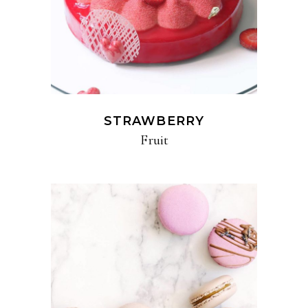
STRAWBERRY
Fruit