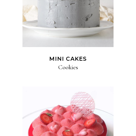
MINI CAKES
Cookies