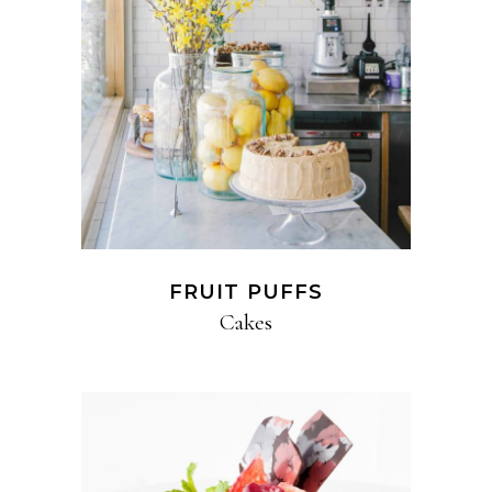
FRUIT PUFFS
Cakes