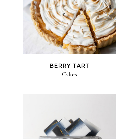
BERRY TART
Cakes