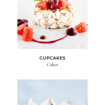
CUPCAKES
Cakes