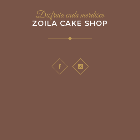
Disfruta cada mordisco
ZOILA CAKE SHOP