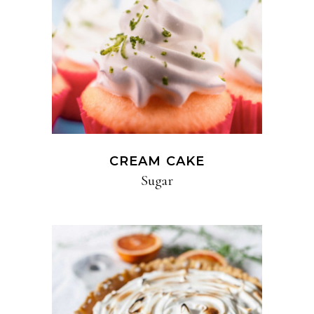
CREAM CAKE
Sugar