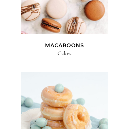
MACAROONS
Cakes