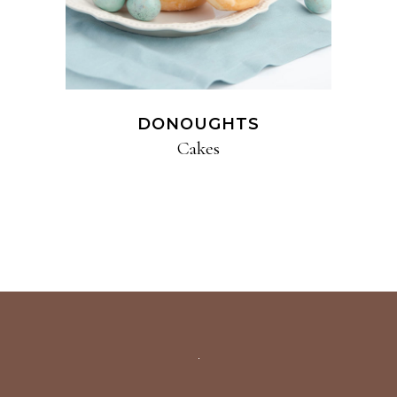
DONOUGHTS
Cakes