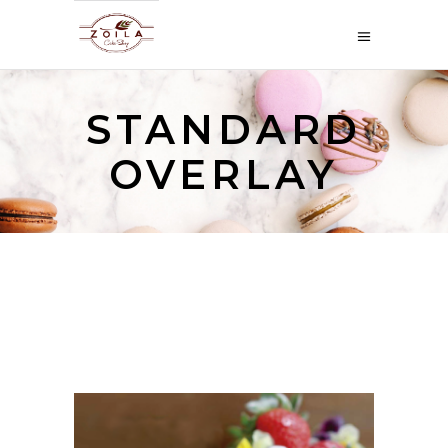
STANDARD
OVERLAY