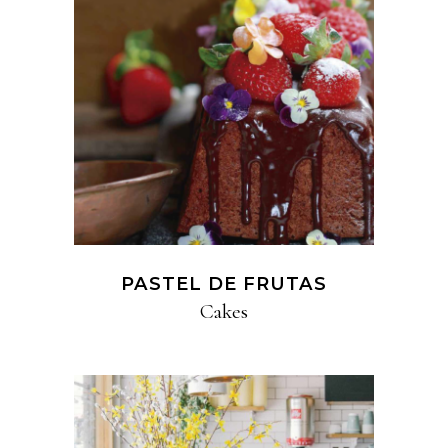
PASTEL DE FRUTAS
Cakes