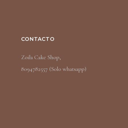
CONTACTO
Zoila Cake Shop,
8094782557 (Solo whatsapp)