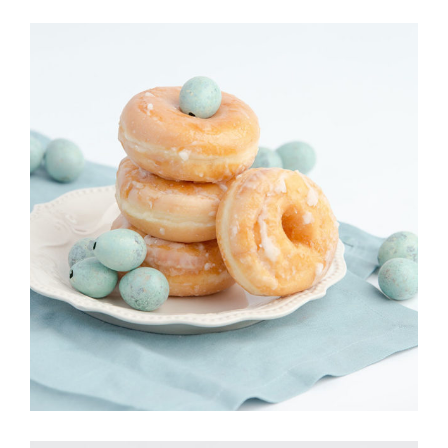
DONOUGHTS
Cakes