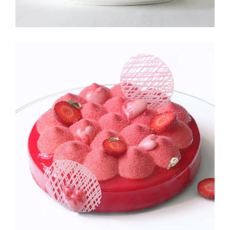
STRAWBERRY
Fruit