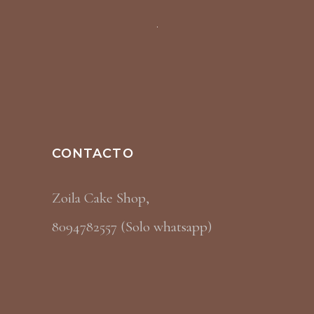
CONTACTO
Zoila Cake Shop,
8094782557 (Solo whatsapp)