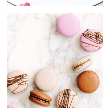
MACAROONS
Cakes