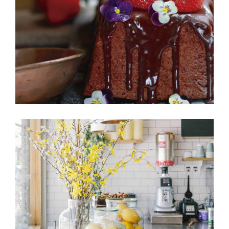
Cakes
FRUIT PUFFS
Cakes