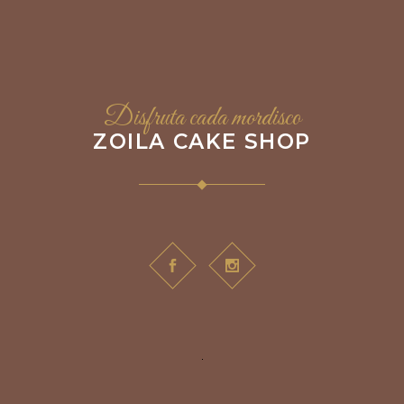
Disfruta cada mordisco
ZOILA CAKE SHOP