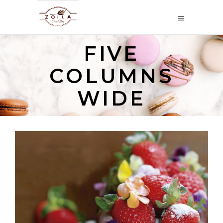
FIVE
COLUMNS
WIDE
PASTEL DE FRUTAS