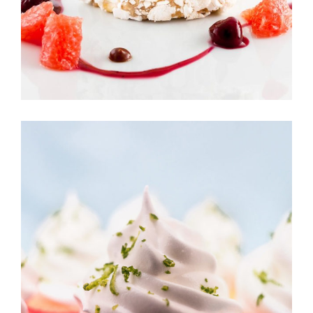
CREAM CAKE
Sugar