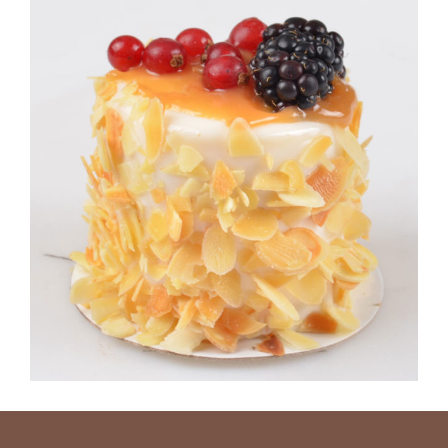
CARAMEL CAKE
Sugar