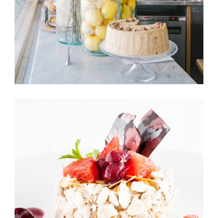
CUPCAKES
Cakes