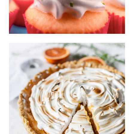
BERRY TART
Cakes