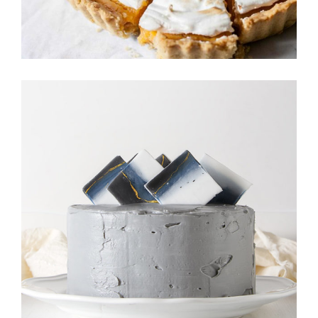
MINI CAKES
Cookies