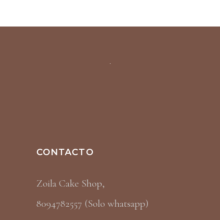
CONTACTO
Zoila Cake Shop,
8094782557 (Solo whatsapp)