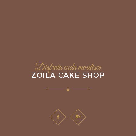
Disfruta cada mordisco
ZOILA CAKE SHOP