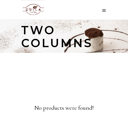
TWO
COLUMNS
No products were found!