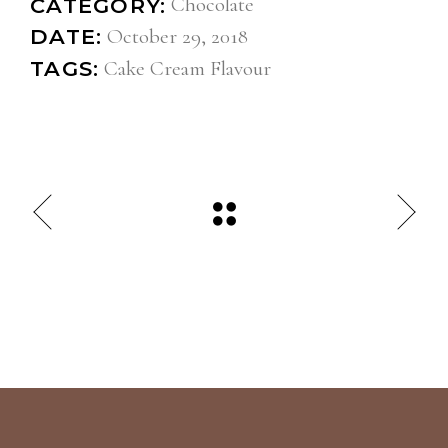
Chocolate
CATEGORY:
October 29, 2018
DATE:
Cake
Cream
Flavour
TAGS: