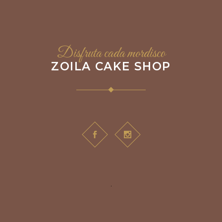
Disfruta cada mordisco
ZOILA CAKE SHOP