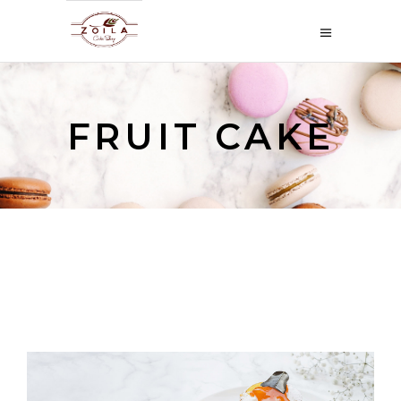
FRUIT CAKE