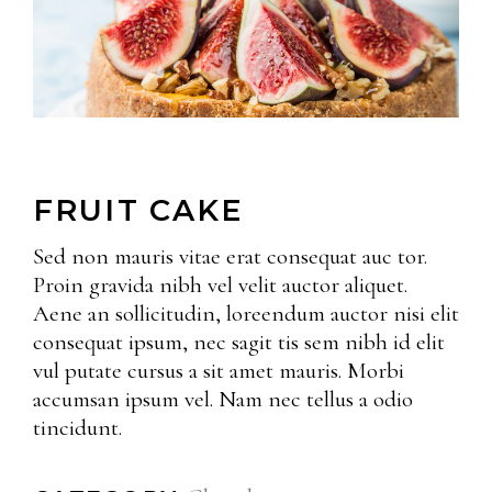
FRUIT CAKE
Sed non mauris vitae erat consequat auc tor.
Proin gravida nibh vel velit auctor aliquet.
Aene an sollicitudin, loreendum auctor nisi elit
consequat ipsum, nec sagit tis sem nibh id elit
vul putate cursus a sit amet mauris. Morbi
accumsan ipsum vel. Nam nec tellus a odio
tincidunt.