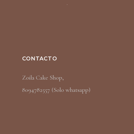
CONTACTO
Zoila Cake Shop,
8094782557 (Solo whatsapp)