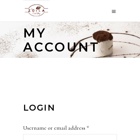
MY
ACCOUNT
LOGIN
Required
Username or email address
*