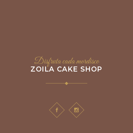
Disfruta cada mordisco
ZOILA CAKE SHOP