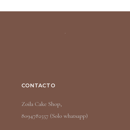
CONTACTO
Zoila Cake Shop,
8094782557 (Solo whatsapp)