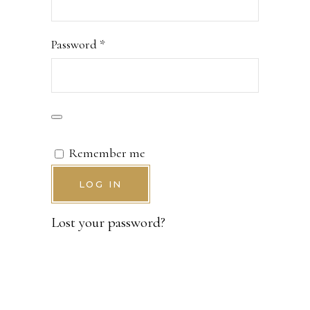
Required
Password
*
Remember me
LOG IN
Lost your password?