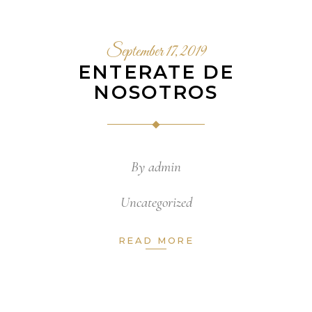
September 17, 2019
ENTERATE DE
NOSOTROS
By
admin
Uncategorized
READ MORE