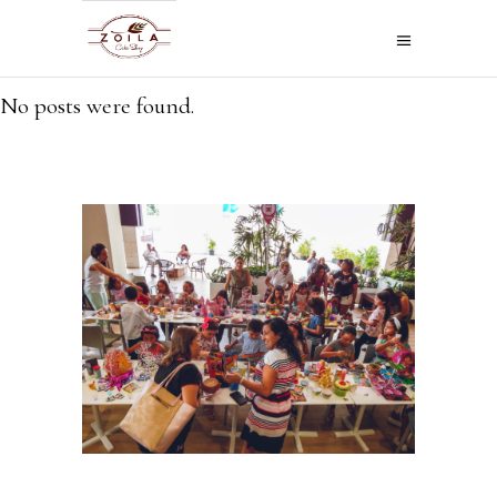
No posts were found.