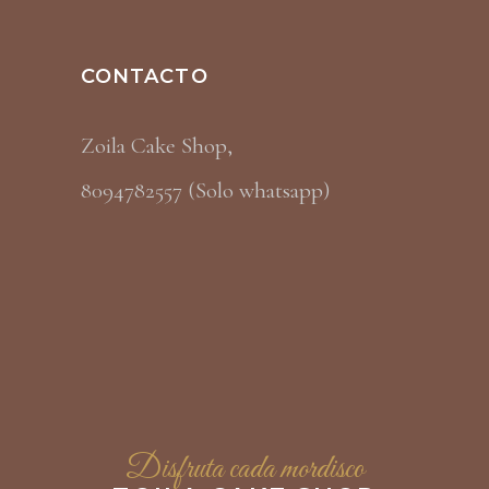
CONTACTO
Zoila Cake Shop,
8094782557 (Solo whatsapp)
Disfruta cada mordisco