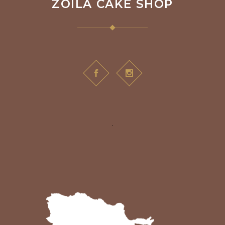
ZOILA CAKE SHOP