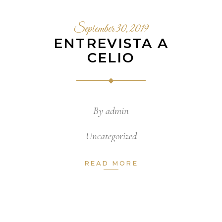
September 30, 2019
ENTREVISTA A
CELIO
By
admin
Uncategorized
READ MORE