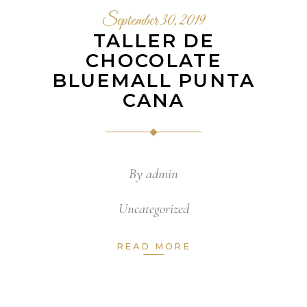
September 30, 2019
TALLER DE
CHOCOLATE
BLUEMALL PUNTA
CANA
By
admin
Uncategorized
READ MORE