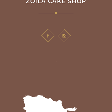
ZOILA CAKE SHOP