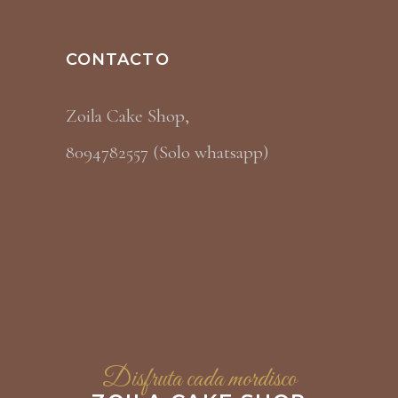
CONTACTO
Zoila Cake Shop,
8094782557 (Solo whatsapp)
Disfruta cada mordisco