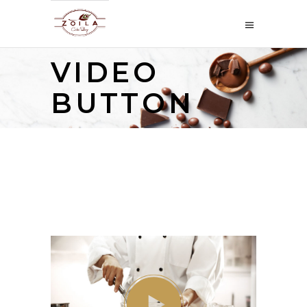
VIDEO
BUTTON