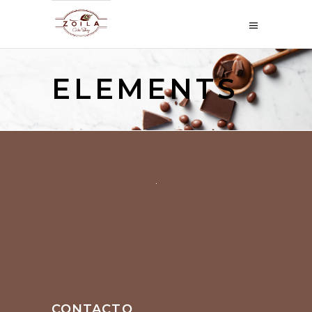
ELEMENTS
CONTACTO