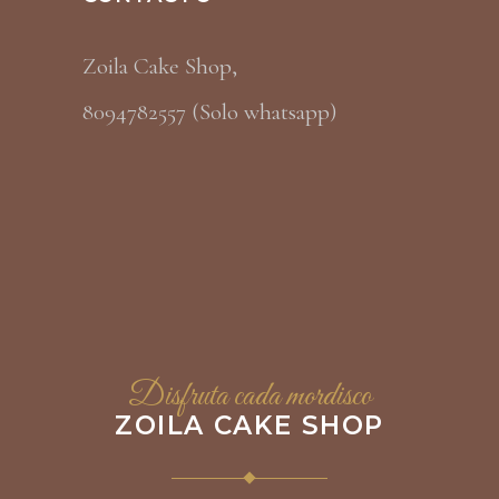
Zoila Cake Shop,
8094782557 (Solo whatsapp)
Disfruta cada mordisco
ZOILA CAKE SHOP