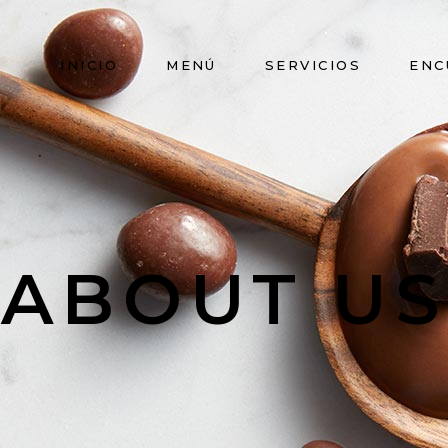
INICIO
MENÚ
SERVICIOS
ENC
ABOUT US