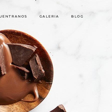
UENTRANOS
GALERIA
BLOG