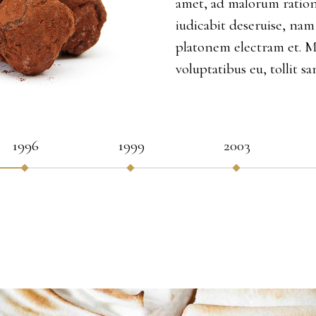
amet, ad malorum ration
iudicabit deseruise, nam
platonem electram et. 
voluptatibus eu, tollit sa
1996
1999
2003