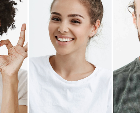
Z
ANNIE YATES
ALE
Pastry chef
Rest