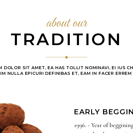
about our
TRADITION
 DOLOR SIT AMET, EA HAS TOLLIT NOMINAVI, EI IUS 
IM NULLA EPICURI DEFINIBAS ET, EAM IN FACER ERREM
EARLY BEGGI
1996. - Year of begginin