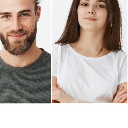
X ARNOLD
KELLIE BYRD
aurant manager
General manager