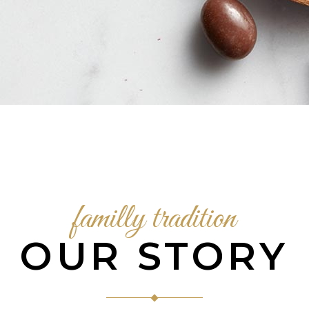
familly tradition
OUR STORY