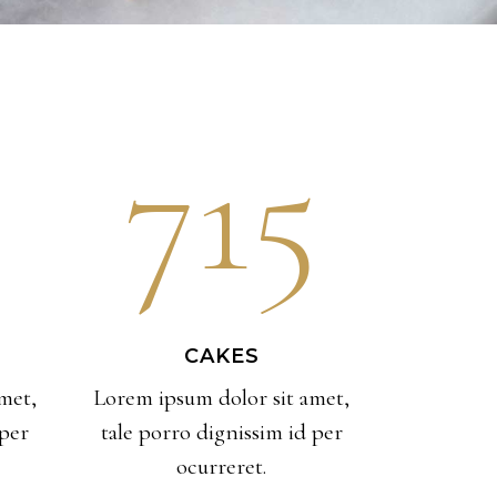
715
CAKES
met,
Lorem ipsum dolor sit amet,
 per
tale porro dignissim id per
ocurreret.