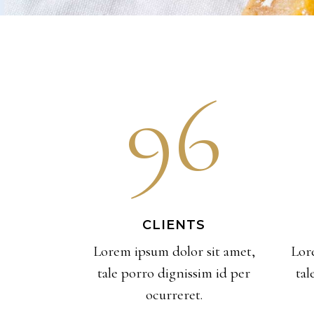
96
CLIENTS
Lorem ipsum dolor sit amet,
Lor
tale porro dignissim id per
tal
ocurreret.