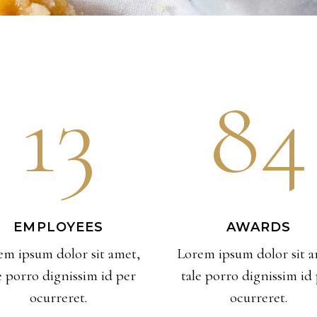
13
84
EMPLOYEES
AWARDS
em ipsum dolor sit amet,
Lorem ipsum dolor sit a
e porro dignissim id per
tale porro dignissim id
ocurreret.
ocurreret.