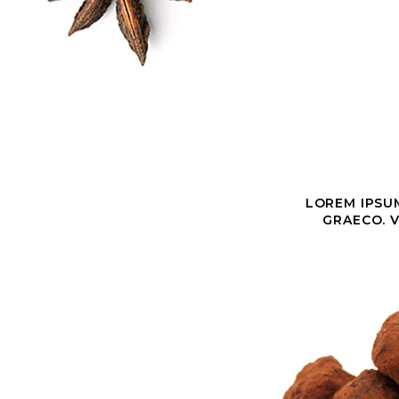
LOREM IPSUM
GRAECO. V