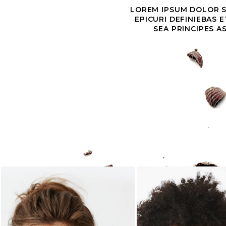
LOREM IPSUM DOLOR SI
EPICURI DEFINIEBAS 
SEA PRINCIPES A