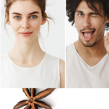
SHERI MASON
NEAL LOPE
Owner
Main chef