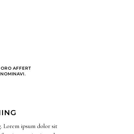
CHORO AFFERT
 NOMINAVI.
NING
g. Lorem ipsum dolor sit