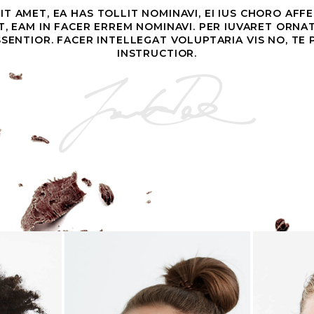
T AMET, EA HAS TOLLIT NOMINAVI, EI IUS CHORO AFF
ET, EAM IN FACER ERREM NOMINAVI. PER IUVARET ORNA
SSENTIOR. FACER INTELLEGAT VOLUPTARIA VIS NO, TE
INSTRUCTIOR.