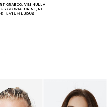
ERT GRAECO. VIM NULLA
TUS GLORIATUR NE, NE
 PRI NATUM LUDUS