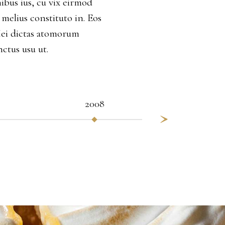
ibus ius, cu vix eirmod
 melius constituto in. Eos
Mei dictas atomorum
nctus usu ut.
2008